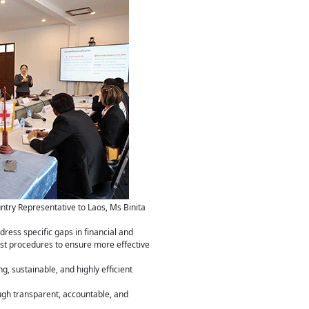
try Representative to Laos, Ms Binita
dress specific gaps in financial and
t procedures to ensure more effective
, sustainable, and highly efficient
ugh transparent, accountable, and