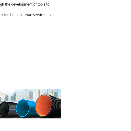
gh the development of tools to
entred humanitarian services that