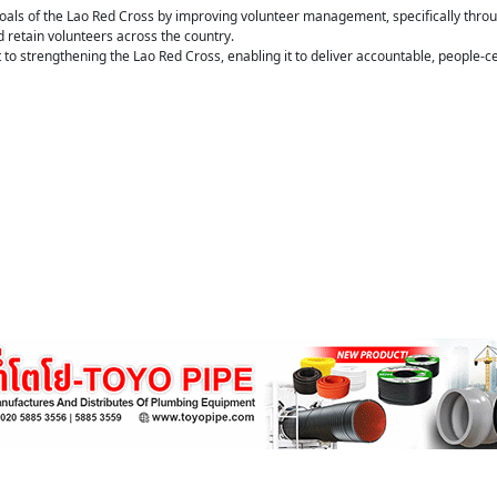
oals of the Lao Red Cross by improving volunteer management, specifically throu
d retain volunteers across the country.
o strengthening the Lao Red Cross, enabling it to deliver accountable, people-c