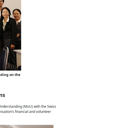
ding on the
ns
 Understanding (MoU) with the Swiss
sation’s financial and volunteer