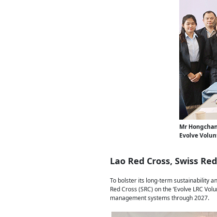
Mr Hongchan
Evolve Volun
Lao Red Cross, Swiss Re
To bolster its long-term sustainability
Red Cross (SRC) on the ‘Evolve LRC Volu
management systems through 2027.