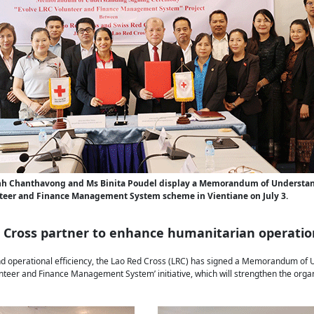
h Chanthavong and Ms Binita Poudel display a Memorandum of Understan
teer and Finance Management System scheme in Vientiane on July 3.
d Cross partner to enhance humanitarian operatio
 and operational efficiency, the Lao Red Cross (LRC) has signed a Memorandum of
nteer and Finance Management System’ initiative, which will strengthen the organi