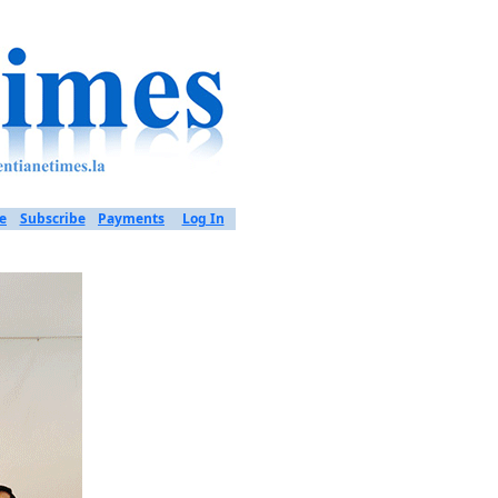
e
Subscribe
Payments
Log In