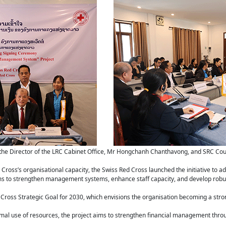
the Director of the LRC Cabinet Office, Mr Hongchanh Chanthavong, and SRC Coun
ross’s organisational capacity, the Swiss Red Cross launched the initiative to ad
s to strengthen management systems, enhance staff capacity, and develop robus
Cross Strategic Goal for 2030, which envisions the organisation becoming a strong
timal use of resources, the project aims to strengthen financial management thro