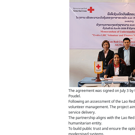
The agreement was signed on July 3 by 
Poudel.
Following an assessment of the Lao Red C
volunteer management. The project aim
service delivery.
The partnership aligns with the Lao Red 
humanitarian entity.
To build public trust and ensure the op
modernised systems.