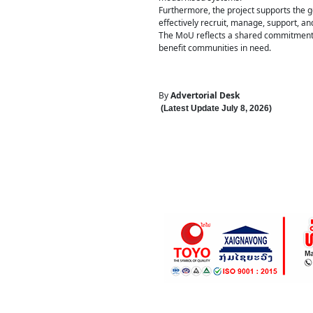
Furthermore, the project supports the g
effectively recruit, manage, support, an
The MoU reflects a shared commitment t
benefit communities in need.
By
Advertorial Desk
(Latest Update
July 8
,
202
6
)