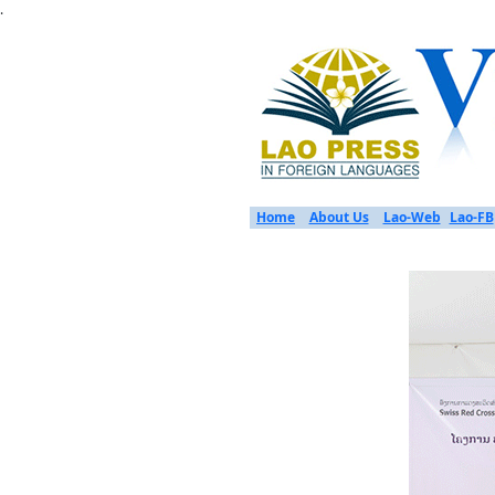
.
Home
About Us
Lao-Web
Lao-FB