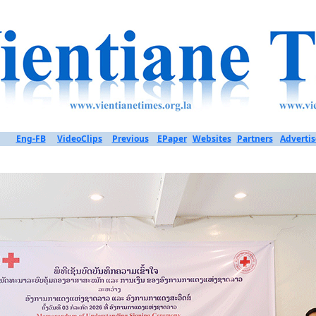
Eng-FB
VideoClips
Previous
EPaper
Websites
Partners
Advertis