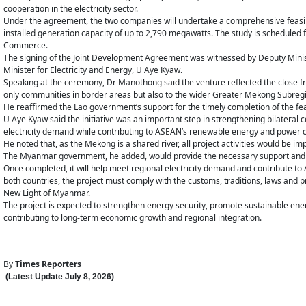
cooperation in the electricity sector.
Under the agreement, the two companies will undertake a comprehensive feasib
installed generation capacity of up to 2,790 megawatts. The study is scheduled 
Commerce.
The signing of the Joint Development Agreement was witnessed by Deputy Mi
Minister for Electricity and Energy, U Aye Kyaw.
Speaking at the ceremony, Dr Manothong said the venture reflected the close 
only communities in border areas but also to the wider Greater Mekong Subreg
He reaffirmed the Lao government’s support for the timely completion of the feas
U Aye Kyaw said the initiative was an important step in strengthening bilateral
electricity demand while contributing to ASEAN’s renewable energy and power c
He noted that, as the Mekong is a shared river, all project activities would be
The Myanmar government, he added, would provide the necessary support and ov
Once completed, it will help meet regional electricity demand and contribute t
both countries, the project must comply with the customs, traditions, laws and
New Light of Myanmar.
The project is expected to strengthen energy security, promote sustainable en
contributing to long-term economic growth and regional integration.
By
Times Reporters
(Latest Update
July 8
,
202
6
)