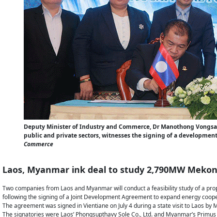
Deputy Minister of Industry and Commerce, Dr Manothong Vongsa
public and private sectors, witnesses the signing of a devel
Commerce
Laos, Myanmar ink deal to study 2,790MW Mekon
Two companies from Laos and Myanmar will conduct a feasibility study of a pro
following the signing of a Joint Development Agreement to expand energy coope
The agreement was signed in Vientiane on July 4 during a state visit to Laos by
The signatories were Laos’ Phongsupthavy Sole Co., Ltd. and Myanmar’s Primu