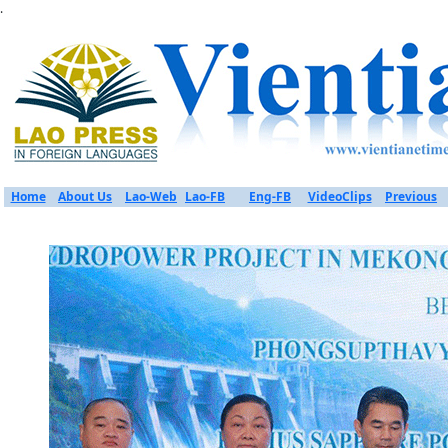
.
Home
About Us
Lao-Web
Lao-FB
Eng-FB
VideoClips
Previous