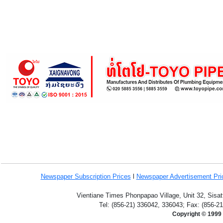
Newspaper Subscription
Prices
l
Newspaper Advertisement Pr
Vientiane Times Phonpapao Village, Unit 32, Sisat
Tel: (856-21) 336042, 336043; Fax: (856-2
Copyright © 1999 