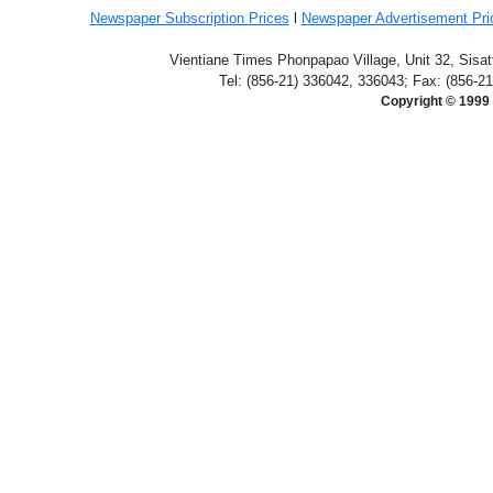
Newspaper Subscription
Prices
l
Newspaper Advertisement Pr
Vientiane Times Phonpapao Village, Unit 32, Sisat
Tel: (856-21) 336042, 336043; Fax: (856-2
Copyright © 1999 