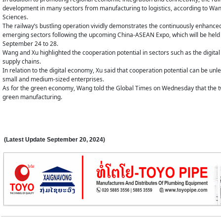
development in many sectors from manufacturing to logistics, according to Wang
Sciences.
The railway’s bustling operation vividly demonstrates the continuously enhanc
emerging sectors following the upcoming China-ASEAN Expo, which will be hel
September 24 to 28.
Wang and Xu highlighted the cooperation potential in sectors such as the digita
supply chains.
In relation to the digital economy, Xu said that cooperation potential can be unle
small and medium-sized enterprises.
As for the green economy, Wang told the Global Times on Wednesday that the t
green manufacturing.
(Latest Update
September 20,
2024
)