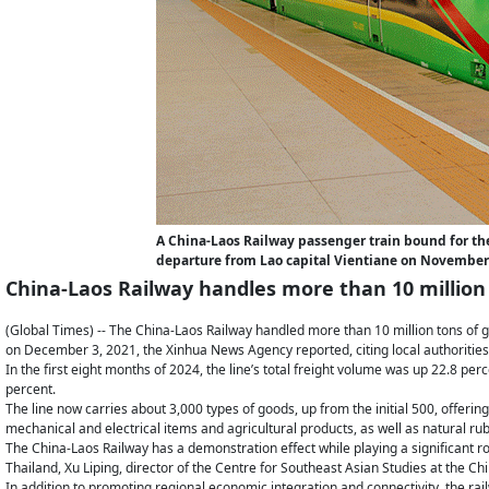
A China-Laos Railway passenger train bound for th
departure from Lao capital Vientiane on November
China-Laos Railway handles more than 10 million
(Global Times) -- The China-Laos Railway handled more than 10 million tons of g
on December 3, 2021, the Xinhua News Agency reported, citing local authorities
In the first eight months of 2024, the line’s total freight volume was up 22.8 perc
percent.
The line now carries about 3,000 types of goods, up from the initial 500, offer
mechanical and electrical items and agricultural products, as well as natural ru
The China-Laos Railway has a demonstration effect while playing a significant r
Thailand, Xu Liping, director of the Centre for Southeast Asian Studies at the 
In addition to promoting regional economic integration and connectivity, the ra