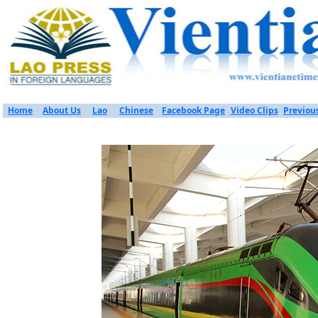
Home
About Us
Lao
Chinese
Facebook Page
Video Clips
Previou