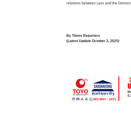
relations between Laos and the Democra
By
Times Reporters
(Latest Update
October 3, 2025
)