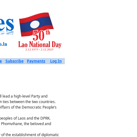
e
Subscribe
Payments
Log In
 lead a high-level Party and
n ties between the two countries.
Affairs of the Democratic People’s
peoples of Laos and the DPRK.
ne Phomvihane, the beloved and
 of the establishment of diplomatic