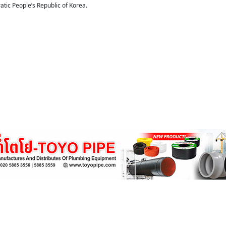
tic People’s Republic of Korea.