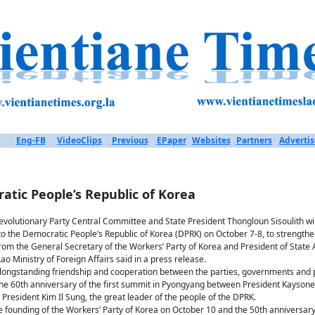
Eng-FB
VideoClips
Previous
EPaper
Websites
Partners
Advertis
ratic People’s Republic of Korea
evolutionary Party Central Committee and State President Thongloun Sisoulith will
to the Democratic People’s Republic of Korea (DPRK) on October 7-8, to strengthe
n from the General Secretary of the Workers’ Party of Korea and President of State 
ao Ministry of Foreign Affairs said in a press release.
e longstanding friendship and cooperation between the parties, governments and 
 the 60th anniversary of the first summit in Pyongyang between President Kayso
President Kim Il Sung, the great leader of the people of the DPRK.
he founding of the Workers’ Party of Korea on October 10 and the 50th anniversary