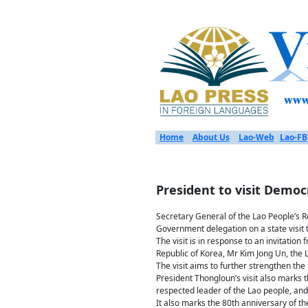
Home
About Us
Lao-Web
Lao-FB
President to visit Democ
Secretary General of the Lao People’s R
Government delegation on a state visit 
The visit is in response to an invitatio
Republic of Korea, Mr Kim Jong Un, the L
The visit aims to further strengthen th
President Thongloun’s visit also marks
respected leader of the Lao people, and 
It also marks the 80th anniversary of t