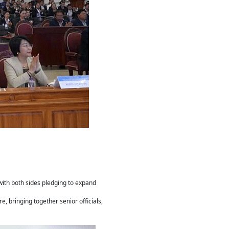
ith both sides pledging to expand
, bringing together senior officials,