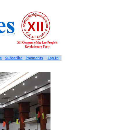
e
Subscribe
Payments
Log In