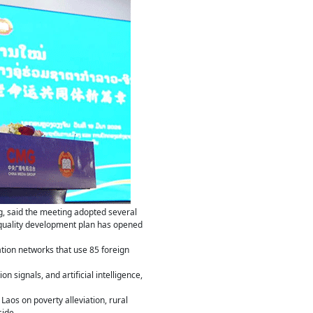
, said the meeting adopted several
-quality development plan has opened
ation networks that use 85 foreign
 signals, and artificial intelligence,
aos on poverty alleviation, rural
side.