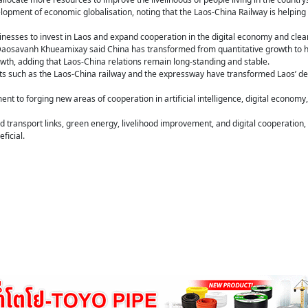
lopment of economic globalisation, noting that the Laos-China Railway is helpin
nesses to invest in Laos and expand cooperation in the digital economy and clea
aosavanh Khueamixay said China has transformed from quantitative growth to h
wth, adding that Laos-China relations remain long-standing and stable.
ts such as the Laos-China railway and the expressway have transformed Laos’ dev
nt to forging new areas of cooperation in artificial intelligence, digital econo
 transport links, green energy, livelihood improvement, and digital cooperation
ficial.