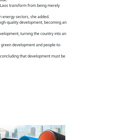
g Laos transform from being merely
n energy sectors, she added.
igh-quality development, becoming an
elopment, turning the country into an
my, green development and people-to-
, concluding that development must be