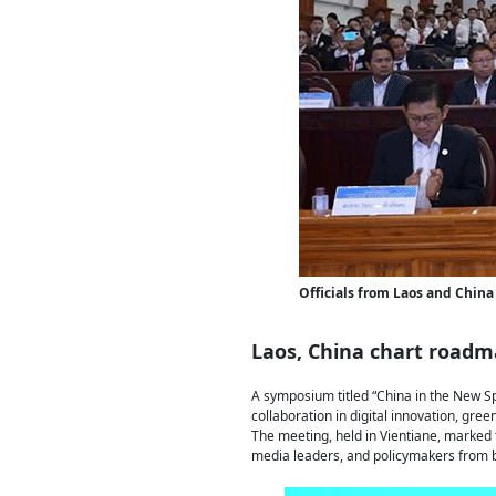
Officials from Laos and China 
Laos, China chart roadma
A symposium titled “China in the New S
collaboration in digital innovation, gre
The meeting, held in Vientiane, marked t
media leaders, and policymakers from b