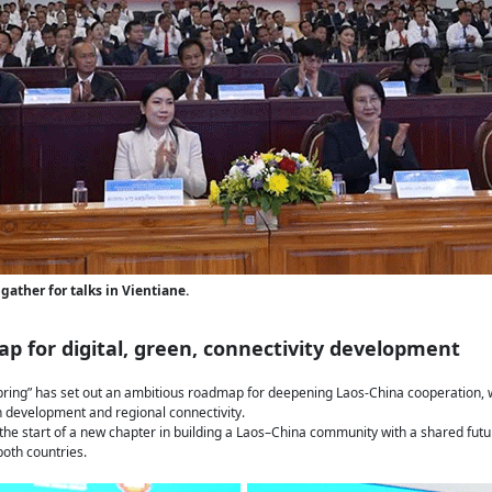
gather for talks in Vientiane.
p for digital, green, connectivity development
pring” has set out an ambitious roadmap for deepening Laos-China cooperation, w
en development and regional connectivity.
he start of a new chapter in building a Laos–China community with a shared future
oth countries.