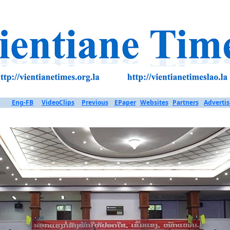
Eng-FB
VideoClips
Previous
EPaper
Websites
Partners
Advertis