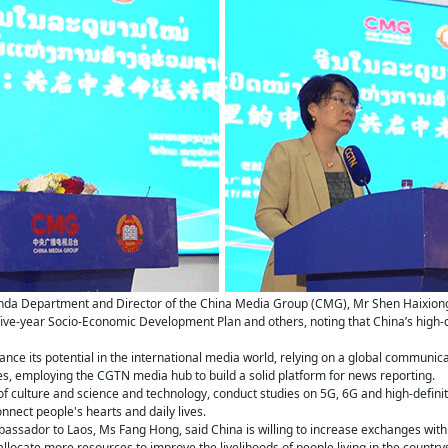
anda Department and Director of the China Media Group (CMG), Mr Shen Haixiong
ive-year Socio-Economic Development Plan and others, noting that China’s high
ance its potential in the international media world, relying on a global communic
s, employing the CGTN media hub to build a solid platform for news reporting.
f culture and science and technology, conduct studies on 5G, 6G and high-definition
nnect people's hearts and daily lives.
assador to Laos, Ms Fang Hong, said China is willing to increase exchanges with L
 allocate more resources to improve the livelihoods of people living in the country