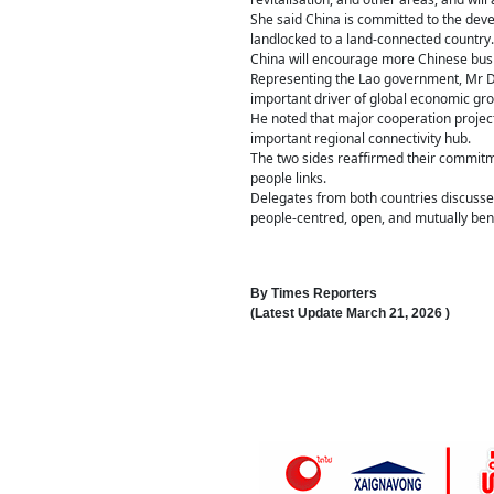
She said China is committed to the deve
landlocked to a land-connected country.
China will encourage more Chinese busi
Representing the Lao government, Mr D
important driver of global economic gro
He noted that major cooperation projec
important regional connectivity hub.
The two sides reaffirmed their commitme
people links.
Delegates from both countries discussed
people-centred, open, and mutually bene
By
Times Reporters
(Latest Update
March 21, 2026
)