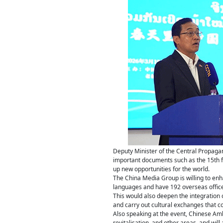
Deputy Minister of the Central Propag
important documents such as the 15th f
up new opportunities for the world.
The China Media Group is willing to enh
languages and have 192 overseas office
This would also deepen the integration o
and carry out cultural exchanges that co
Also speaking at the event, Chinese Amb
revitalisation, and other areas, and will