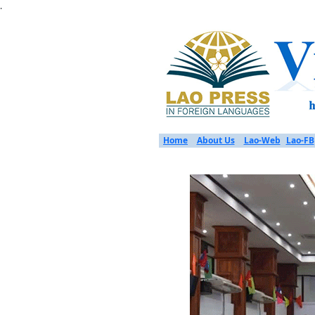
.
Home
About Us
Lao-Web
Lao-FB