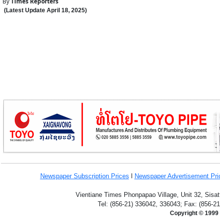
By
Times Reporters
(Latest Update
April 18
,
202
5
)
Newspaper Subscription
Prices
l
Newspaper Advertisement Pr
Vientiane Times Phonpapao Village, Unit 32, Sisat
Tel: (856-21) 336042, 336043; Fax: (856-2
Copyright © 1999 