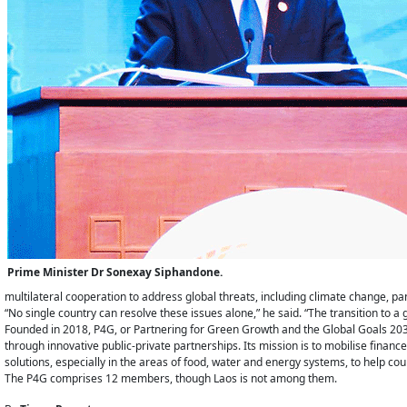
Prime Minister Dr Sonexay Siphandone.
multilateral cooperation to address global threats, including climate change,
“No single country can resolve these issues alone,” he said. “The transition to a
Founded in 2018, P4G, or Partnering for Green Growth and the Global Goals 2030,
through innovative public-private partnerships. Its mission is to mobilise finan
solutions, especially in the areas of food, water and energy systems, to help co
The P4G comprises 12 members, though Laos is not among them.