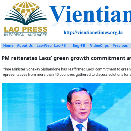
Home
About Us
Lao-Web
Lao-FB
Eng-FB
VideoClips
Previous
PM reiterates Laos’ green growth commitment 
Prime Minister Sonexay Siphandone has reaffirmed Laos’ commitment to green
representatives from more than 40 countries gathered to discuss solutions for a