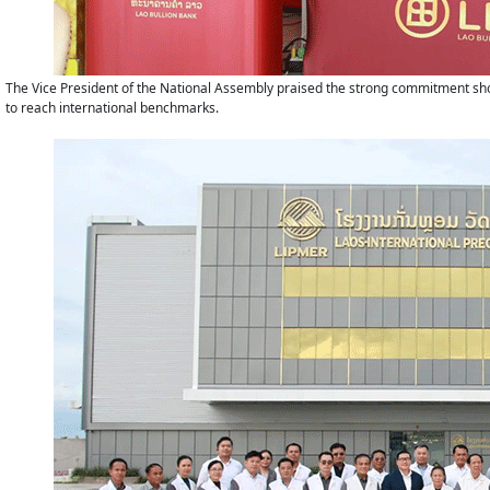
The Vice President of the National Assembly praised the strong commitment show
to reach international benchmarks.