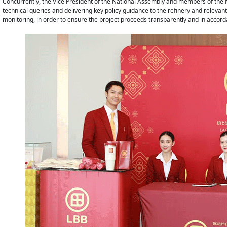
Concurrently, the Vice President of the National Assembly and members of the N
technical queries and delivering key policy guidance to the refinery and releva
monitoring, in order to ensure the project proceeds transparently and in accord