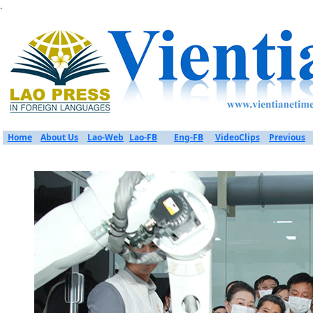
.
Home
About Us
Lao-Web
Lao-FB
Eng-FB
VideoClips
Previous