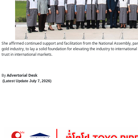
She affirmed continued support and facilitation from the National Assembly, par
gold industry, to lay a solid foundation for elevating the industry to internatio
trust in international markets.
By
Advertorial Desk
(Latest Update
July 7
,
202
6
)