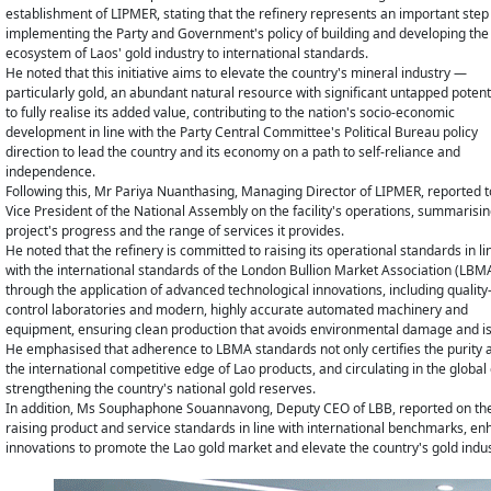
establishment of LIPMER, stating that the refinery represents an important step 
implementing the Party and Government's policy of building and developing the
ecosystem of Laos' gold industry to international standards.
He noted that this initiative aims to elevate the country's mineral industry —
particularly gold, an abundant natural resource with significant untapped poten
to fully realise its added value, contributing to the nation's socio-economic
development in line with the Party Central Committee's Political Bureau policy
direction to lead the country and its economy on a path to self-reliance and
independence.
Following this, Mr Pariya Nuanthasing, Managing Director of LIPMER, reported t
Vice President of the National Assembly on the facility's operations, summarisin
project's progress and the range of services it provides.
He noted that the refinery is committed to raising its operational standards in li
with the international standards of the London Bullion Market Association (LBM
through the application of advanced technological innovations, including quality
control laboratories and modern, highly accurate automated machinery and
equipment, ensuring clean production that avoids environmental damage and is 
He emphasised that adherence to LBMA standards not only certifies the purity an
the international competitive edge of Lao products, and circulating in the globa
strengthening the country's national gold reserves.
In addition, Ms Souphaphone Souannavong, Deputy CEO of LBB, reported on the
raising product and service standards in line with international benchmarks, en
innovations to promote the Lao gold market and elevate the country's gold indus