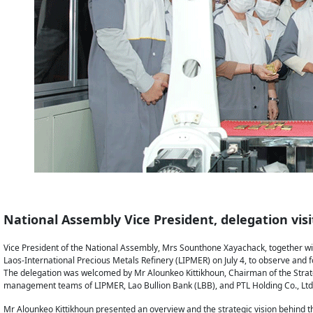
National Assembly Vice President, delegation vis
Vice President of the National Assembly, Mrs Sounthone Xayachack, together wi
Laos-International Precious Metals Refinery (LIPMER) on July 4, to observe and fo
The delegation was welcomed by Mr Alounkeo Kittikhoun, Chairman of the Strate
management teams of LIPMER, Lao Bullion Bank (LBB), and PTL Holding Co., Ltd
Mr Alounkeo Kittikhoun presented an overview and the strategic vision behind t