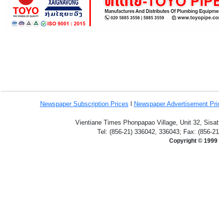
Newspaper Subscription
Prices
l
Newspaper Advertisement Pr
Vientiane Times Phonpapao Village, Unit 32, Sisat
Tel: (856-21) 336042, 336043; Fax: (856-2
Copyright © 1999 