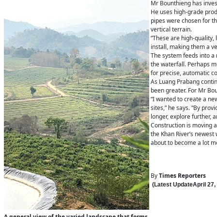
Mr Bounthieng has invest
He uses high-grade prod
pipes were chosen for the
vertical terrain.
“These are high-quality,
install, making them a ver
The system feeds into a 
the waterfall. Perhaps mo
for precise, automatic co
As Luang Prabang continu
been greater. For Mr Boun
“I wanted to create a n
sites,” he says. “By prov
longer, explore further, a
Construction is moving at 
the Khan River’s newest w
about to become a lot m
By
Times Reporters
(Latest Update
April 27
,
A general view of the varied landscape that forms