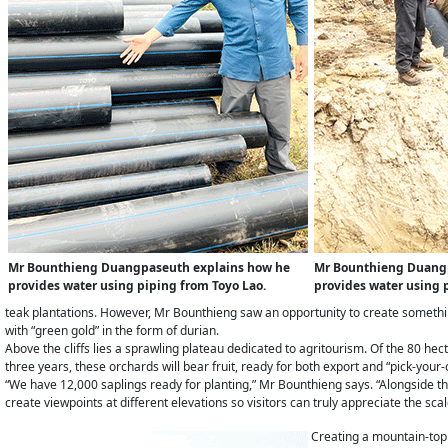
Mr Bounthieng Duangpaseuth explains how he
Mr Bounthieng Duang
provides water using piping from Toyo Lao.
provides water using 
teak plantations. However, Mr Bounthieng saw an opportunity to create somethin
with “green gold” in the form of durian.
Above the cliffs lies a sprawling plateau dedicated to agritourism. Of the 80 hec
three years, these orchards will bear fruit, ready for both export and “pick-your
“We have 12,000 saplings ready for planting,” Mr Bounthieng says. “Alongside th
create viewpoints at different elevations so visitors can truly appreciate the sca
Creating a mountain-top 