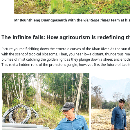
Mr Bounthieng Duangpaseuth with the
Vientiane Times
team at his
The infinite falls: How agritourism is redefining
Picture yourself drifting down the emerald curves of the Khan River. As the sun
with the scent of tropical blossoms. Then, you hear it—a distant, thunderous roa
plumes of mist catching the golden light as they plunge down a sheer, ancient cli
This isn’t a hidden relic of the prehistoric jungle, however. It is the future of 