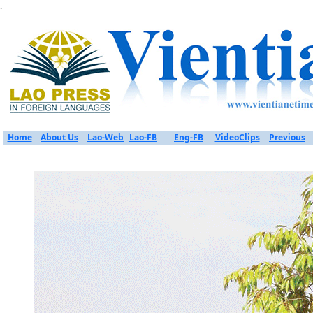
.
Home
About Us
Lao-Web
Lao-FB
Eng-FB
VideoClips
Previous