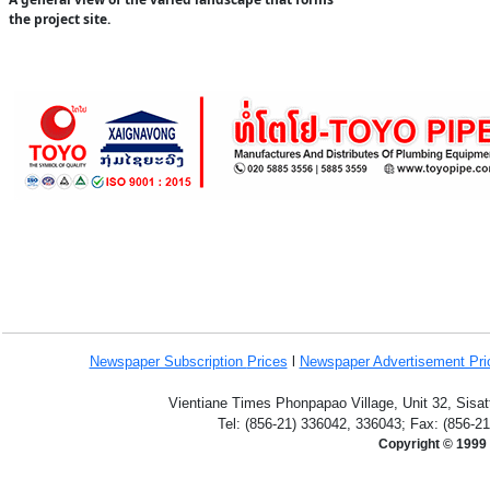
the project site.
Newspaper Subscription
Prices
l
Newspaper Advertisement Pr
Vientiane Times Phonpapao Village, Unit 32, Sisat
Tel: (856-21) 336042, 336043; Fax: (856-2
Copyright © 1999 