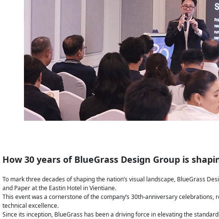
How 30 years of BlueGrass Design Group is shapin
To mark three decades of shaping the nation’s visual landscape, BlueGrass Desi
and Paper at the Eastin Hotel in Vientiane.
This event was a cornerstone of the company’s 30th-anniversary celebrations, 
technical excellence.
Since its inception, BlueGrass has been a driving force in elevating the standard