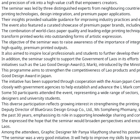
and precision of ink into a high-value craft that empowers creators.
The seminar was led by three distinguished experts from neighbouring countri
printing technologies, design integration, and premium paper applications.
Their insights provided valuable guidance for improving industry practices and en
The event also featured a curated showcase of premium paper brands, including T
The combination of world-class paper quality and leading-edge printing techn
transform printed works into outstanding forms of artistic expression.
The objective of the seminar was to raise awareness of the importance of integra
high-quality, premium printed outputs.
It also aimed to inspire local professionals and students to further develop their
In addition, the seminar sought to support the Government of Laos in its efforts
initiatives such as the Lao Good Design Award (L Mark), introduced by the Mini
This programme aims to strengthen the competitiveness of Lao products and pr
Good Design Award in Japan.
The initiative has been supported through cooperation with the Asian-Japan Cen
closely with government agencies to help establish and advance the L Mark comp
Some 50 participants attended the event, representing a wide range of sectors,
designers and university students.
This diverse participation reflects growing interest in strengthening the printin
Deputy Director of BlueGrass Design Group Co., Ltd., Ms Sompheng Phomany, s
the past 30 years, emphasising its role in supporting knowledge sharing and con
She expressed the hope that the seminar would broaden perspectives and encou
Laos.
Among the attendees, Graphic Designer Mr Panya Vilaythong shared his positive
“The seminar was a very good initiative. It will help to improve my skills by pro