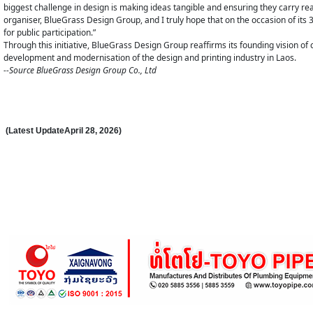
biggest challenge in design is making ideas tangible and ensuring they carry real 
organiser, BlueGrass Design Group, and I truly hope that on the occasion of its 
for public participation.”
Through this initiative, BlueGrass Design Group reaffirms its founding vision o
development and modernisation of the design and printing industry in Laos.
--Source BlueGrass Design Group Co., Ltd
(Latest Update
April 28
,
202
6
)