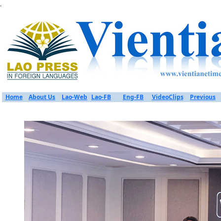
.
Home
About Us
Lao-Web
Lao-FB
Eng-FB
VideoClips
Previous