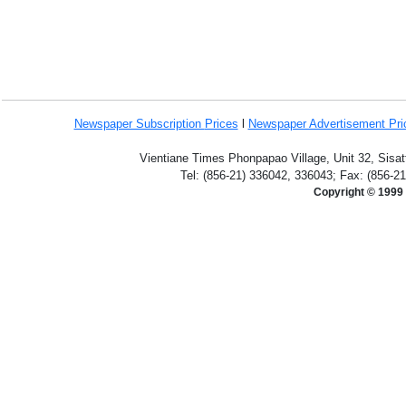
Newspaper Subscription
Prices
l
Newspaper Advertisement Pr
Vientiane Times Phonpapao Village, Unit 32, Sisat
Tel: (856-21) 336042, 336043; Fax: (856-2
Copyright © 1999 