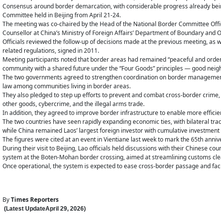
Consensus around border demarcation, with considerable progress already bei
Committee held in Beijing from April 21-24.
The meeting was co-chaired by the Head of the National Border Committee Office
Counsellor at China’s Ministry of Foreign Affairs’ Department of Boundary and O
Officials reviewed the follow-up of decisions made at the previous meeting, a
related regulations, signed in 2011.
Meeting participants noted that border areas had remained “peaceful and orderly
community with a shared future under the “Four Goods” principles — good neig
The two governments agreed to strengthen coordination on border management 
law among communities living in border areas.
They also pledged to step up efforts to prevent and combat cross-border crime, in
other goods, cybercrime, and the illegal arms trade.
In addition, they agreed to improve border infrastructure to enable more efficien
The two countries have seen rapidly expanding economic ties, with bilateral trad
while China remained Laos’ largest foreign investor with cumulative investment
The figures were cited at an event in Vientiane last week to mark the 65th anni
During their visit to Beijing, Lao officials held discussions with their Chinese c
system at the Boten-Mohan border crossing, aimed at streamlining customs clea
Once operational, the system is expected to ease cross-border passage and fac
By
Times Reporters
(Latest Update
April 29
,
202
6
)