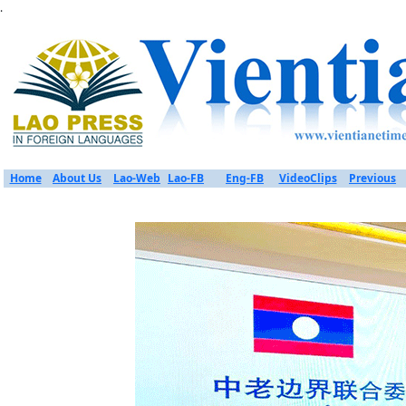
.
Home
About Us
Lao-Web
Lao-FB
Eng-FB
VideoClips
Previous