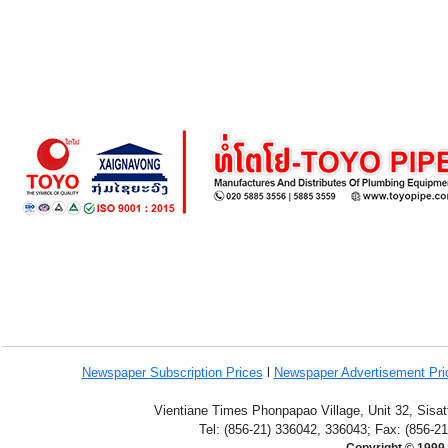
Newspaper Subscription
Prices
l
Newspaper Advertisement Pr
Vientiane Times Phonpapao Village, Unit 32, Sisat
Tel: (856-21) 336042, 336043; Fax: (856-2