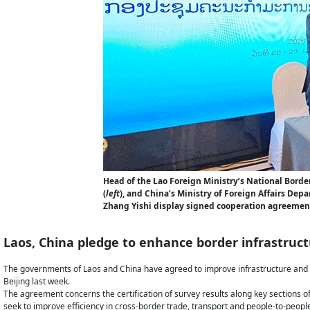
Head of the Lao Foreign Ministry’s National Bord
(
left
), and China’s Ministry of Foreign Affairs De
Zhang Yishi display signed cooperation agreement
Laos, China pledge to enhance border infrastruc
The governments of Laos and China have agreed to improve infrastructure and d
Beijing last week.
The agreement concerns the certification of survey results along key sections o
seek to improve efficiency in cross-border trade, transport and people-to-people