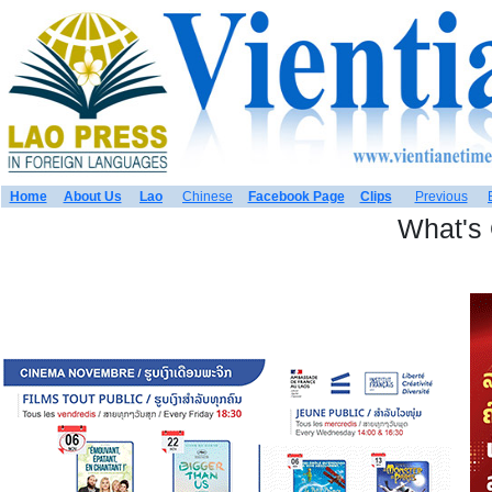
Home
About Us
Lao
Chinese
Facebook Page
Clips
Previous
What's