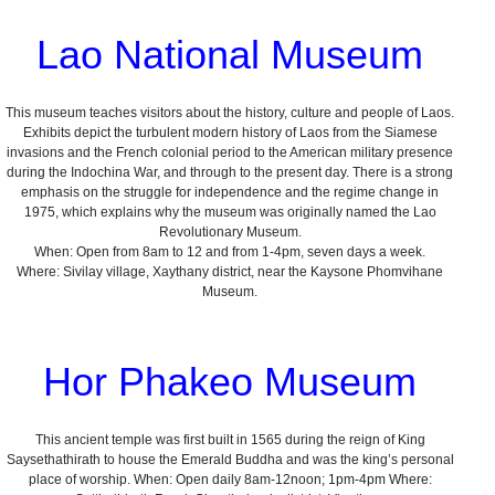
Lao National Museum
This museum teaches visitors about the history, culture and people of Laos.
Exhibits depict the turbulent modern history of Laos from the Siamese
invasions and the French colonial period to the American military presence
during the Indochina War, and through to the present day. There is a strong
emphasis on the struggle for independence and the regime change in
1975, which explains why the museum was originally named the Lao
Revolutionary Museum.
When: Open from 8am to 12 and from 1-4pm, seven days a week.
Where: Sivilay village, Xaythany district, near the Kaysone Phomvihane
Museum.
Hor Phakeo Museum
This ancient temple was first built in 1565 during the reign of King
Saysethathirath to house the Emerald Buddha and was the king’s personal
place of worship. When: Open daily 8am-12noon; 1pm-4pm Where: