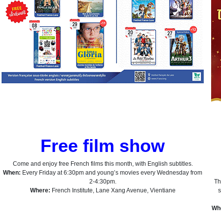
Free film show
Come and enjoy free French films this month, with English subtitles.
When:
Every Friday at 6:30pm and young’s movies every Wednesday from
2-4:30pm.
Th
Where:
French Institute, Lane Xang Avenue, Vientiane
s
Wh