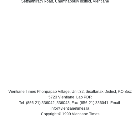
Setthathirath Road, Chanthabouly district, Vientiane
Vientiane Times Phonpapao Village, Unit 32, Sisattanak District, P.O.Box:
5723 Vientiane, Lao PDR
Tel: (856-21) 336042, 336043; Fax: (856-21) 336041; Email:
info@vientianetimes.la
Copyright © 1999 Vientiane Times