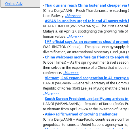
Online Adv
-
Thai durians reach China faster and cheaper via
(China Daily/ANN) -- Fresh Thai durians are reaching 
Laos Railway.
..
M
ore
>>>
-
ASEAN journalists urged to blend AI power with
KUALA LUMPUR (VNS/VNA/ANN) -- The 21st General Ass
Malaysia, on April 27, spotlighting the growing role of
human values.
..
M
ore
>>>
-
IMF official says Asian economies should promot
WASHINGTON (Xinhua) -- The global energy supply dis
diversification, an International Monetary Fund (IMF) of
-
China welcomes more foreign friends to enjoy vis
(Global Times) -- As the spring-summer travel season
themselves in the experience of a China that is both t
conference.
..
M
ore
>>>
-
Vietnam, RoK expand cooperation in AI, energy a
HANOI (VNS/ANN) --General Secretary of the Communis
Republic of Korea (RoK) Lee Jae Myung met the press 
..
M
ore
>>>
-
South Korean President Lee Jae Myung arrives in 
HANOI (VNS/VNA/ANN) -- Republic of Korea (RoK)’s Pre
to Vietnam from April 21–24 at the invitation of Part
-
Asia-Pacific warned of growing challenges
(China Daily/ANN) -- Asia-Pacific countries are confr
geopolitical tensions, a United Nations agency warns, ca