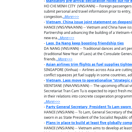
-
Mandatory pre-arrival declaration rolled out for
HO CHI MINH CITY (VNS/ANN) -- Foreign passengers a
submit personal and travel information prior to entr
congestion.
..
M
ore
>>>
-
Vietnam, China issue joint statement on deepen
HANOI (VNS/VNA/ANN) -- Vietnam and China have issu
Partnership and advancing the building of a Vietnam–Ch
new era.
..
M
ore
>>>
-
Laos, Da Nang keep boosting friendship ties
DA NANG (VNS/ANN) -- Traditional dances and art perf
(traditional New Year of Laos) at the Consulate Gener
friends.
..
M
ore
>>>
-
Asian airlines trim flights as fuel supplies tighte
SINGAPORE (Xinhua) -- Airlines across Asia are cutting
conflict squeezes jet fuel supply in some countries, ad
-
Vietnam, Laos move to operationalise “strategic c
VIENTIANE (VNA/VNS/ANN) -- The upcoming official v
Secretariat Tran Cam Tu is expected to inject fresh m
in their relations into concrete cooperation progr
..
M
ore
>>>
-
Party General Secretary, President To Lam sworn 
HANOI (VNS/ANN) -- To Lam, General Secretary of the
sworn in as State President of the Socialist Republic o
-
Plans in place to build at least five globally comp
HANOI (VNS/ANN) -- Vietnam aims to develop at least fi