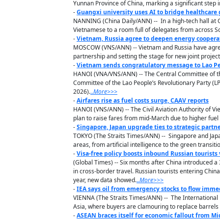
Yunnan Province of China, marking a significant step i
-
Guangxi university uses AI to bridge healthcare
NANNING (China Daily/ANN) -- In a high-tech hall at Gu
Vietnamese to a room full of delegates from across S
-
Vietnam, Russia agree to deepen energy coopera
MOSCOW (VNS/ANN) -- Vietnam and Russia have agreed t
partnership and setting the stage for new joint projec
-
Vietnam sends congratulatory message to Lao Peo
HANOI (VNA/VNS/ANN) -- The Central Committee of the
Committee of the Lao People’s Revolutionary Party (LP
2026).
..
M
ore
>>>
-
Airfares rise as fuel costs surge, CAAV reports
HANOI (VNS/ANN) -- The Civil Aviation Authority of Vi
plan to raise fares from mid-March due to higher fuel
-
Singapore, Japan upgrade ties to strategic partn
TOKYO (The Straits Times/ANN) -- Singapore and Japan
areas, from artificial intelligence to the green transiti
-
Visa-free policy boosts inbound Russian tourists
(Global Times) -- Six months after China introduced a 3
in cross-border travel. Russian tourists entering Chin
year, new data showed.
..
M
ore
>>>
-
IEA says oil from emergency stocks to flow immed
VIENNA (The Straits Times/ANN) -- The International 
Asia, where buyers are clamouring to replace barrels l
-
ASEAN braces itself for economic fallout from Mid-