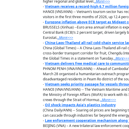
higher regional and global level.
..
M
ore
>>>
-
Vietnam receives a record-high 6.7 million foreig
HANOI (VNS/ANN) -- Vietnam’s tourism sector has reco
visitors in the first three months of 2026, up 12.4 pe
-
Eurozone inflation above ECB target as Mideast c
BRUSSELS (Xinhua) --Euro area annual inflation is exp
Central Bank (ECB)’s 2 percent target, driven largely 
Eurostat.
..
M
ore
>>>
-
China-Laos-Thailand all-rail cold-chain service 
China (Global Times) – A China-Laos-Thailand all-rail
cross-border transport corridor for fruit, Chengdu In
the Global Times in a statement on Tuesday.
..
M
ore
>>
-
Vietnam delivers free medical care to communit
PHNOM PENH (VNA/VNS/ANN) -- Ahead of Cambodia’s 
March 28 organised a humanitarian outreach programme
disadvantaged residents in Peam Ro district of the so
-
Vietnam seeks priority passage for vessels throu
HANOI (VNA/VNS/ANN) -- The Vietnam Maritime and In
the Ministry of Foreign Affairs (MoFA) to work with it
crews through the Strait of Hormuz.
..
M
ore
>>>
-
Oil shock impacts Asia’s plastics industry
(China Daily/ANN) -- Soaring oil prices are beginning 
can cascade through industries far beyond the energy
-
Law enforcement cooperation mechanism along V
BEIJING (VNA) – A new trilateral law enforcement coo