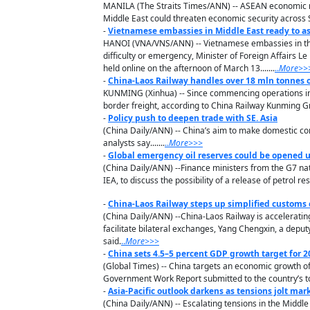
MANILA (The Straits Times/ANN) -- ASEAN economic mini
Middle East could threaten economic security across S
-
Vietnamese embassies in Middle East ready to as
HANOI (VNA/VNS/ANN) -- Vietnamese embassies in the 
difficulty or emergency, Minister of Foreign Affairs L
held online on the afternoon of March 13.......
..
M
ore
>>
-
China-Laos Railway handles over 18 mln tonnes o
KUNMING (Xinhua) -- Since commencing operations in 
border freight, according to China Railway Kunming G
-
Policy push to deepen trade with SE. Asia
(China Daily/ANN) -- China’s aim to make domestic con
analysts say.......
..
M
ore
>>>
-
Global emergency oil reserves could be opened 
(China Daily/ANN) --Finance ministers from the G7 nati
IEA, to discuss the possibility of a release of petrol re
-
China-Laos Railway steps up simplified customs
(China Daily/ANN) --China-Laos Railway is accelerati
facilitate bilateral exchanges, Yang Chengxin, a depu
said.
..
M
ore
>>>
-
China sets 4.5–5 percent GDP growth target for 2
(Global Times) -- China targets an economic growth of 4
Government Work Report submitted to the country’s to
-
Asia-Pacific outlook darkens as tensions jolt mar
(China Daily/ANN) -- Escalating tensions in the Middle