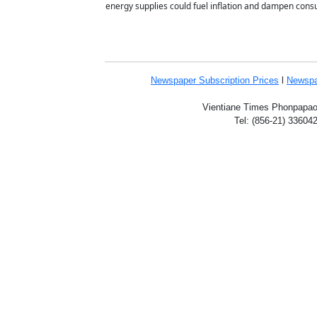
energy supplies could fuel inflation and dampen cons
Newspaper Subscription
Prices
l
Newspa
Vientiane Times Phonpapao V
Tel: (856-21) 33604