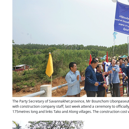
The Party Secretary of Savannakhet province, Mr Bounchom Ubonpaseuth, o
with construction company staff, last week attend a ceremony to official
175metres long and links Tako and Along villages. The construction cost w