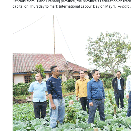
Officials from Luang Prabang province, the province’s Federation of Trade 
capital on Thursday to mark International Labour Day on May 1. --
Photo 