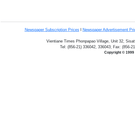
Newspaper Subscription
Prices
l
Newspaper Advertisement Pr
Vientiane Times Phonpapao Village, Unit 32, Sisat
Tel: (856-21) 336042, 336043; Fax: (856-2
Copyright © 1999 