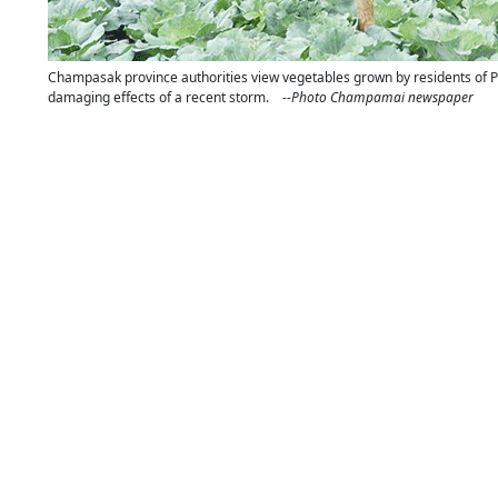
Champasak province authorities view vegetables grown by residents of Pak
damaging effects of a recent storm. --
Photo Champamai newspaper