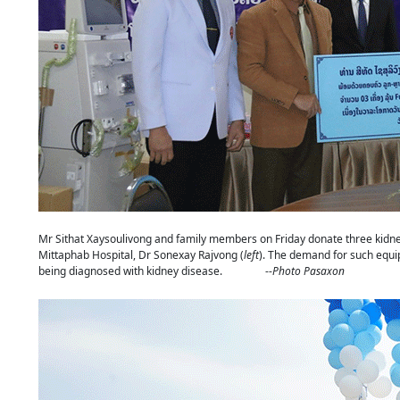
Mr Sithat Xaysoulivong and family members on Friday donate three kidne
Mittaphab Hospital, Dr Sonexay Rajvong (
left
). The demand for such equi
being diagnosed with kidney disease. --
Photo Pasaxon