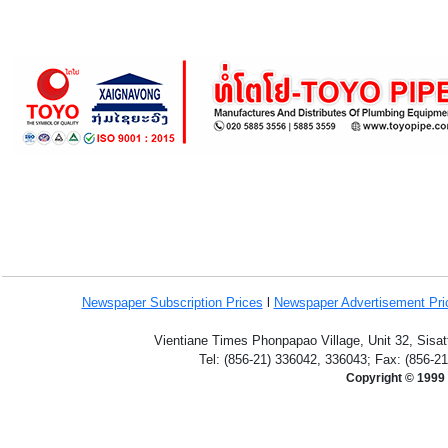
Newspaper Subscription
Prices
l
Newspaper Advertisement Pr
Vientiane Times Phonpapao Village, Unit 32, Sisat
Tel: (856-21) 336042, 336043; Fax: (856-2
Copyright © 1999 