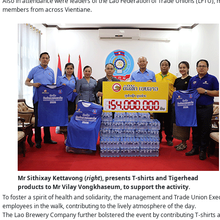
Also in attendance were leaders of the Lao Federation of Trade Unions (LFTU), m
members from across Vientiane.
Mr Sithixay Kettavong (
right
), presents T-shirts and Tigerhead
products to Mr Vilay Vongkhaseum, to support the activity.
To foster a spirit of health and solidarity, the management and Trade Union E
employees in the walk, contributing to the lively atmosphere of the day.
The Lao Brewery Company further bolstered the event by contributing T-shirts an