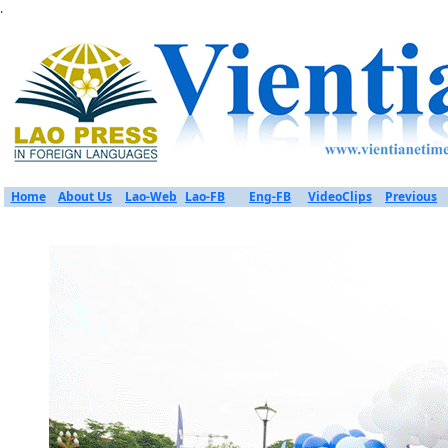
.
Home
About Us
Lao-Web
Lao-FB
Eng-FB
VideoClips
Previous