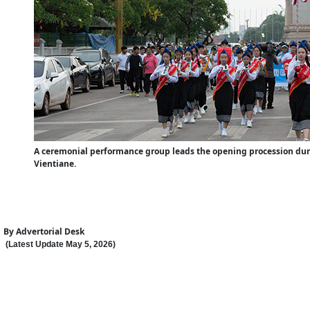
A ceremonial performance group leads the opening procession during
Vientiane.
By
Advertorial Desk
(Latest Update
May 5
,
202
6
)