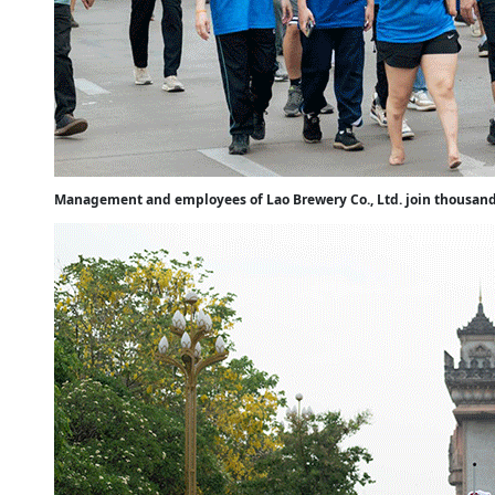
Management and employees of Lao Brewery Co., Ltd. join thousands 