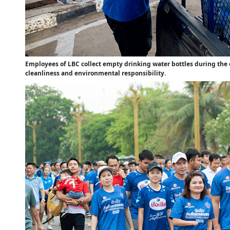
Employees of LBC collect empty drinking water bottles during the
cleanliness and environmental responsibility.