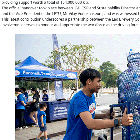
providing support worth a total of 154,000,000 kip.
The official handover took place between CA, CSR and Sustainability Director 
and the Vice President of the LFTU, Mr Vilay Vongkhaseum, and was witnessed by
This latest contribution underscores a partnership between the Lao Brewery C
involvement serves to honour and appreciate the workforce as the driving force