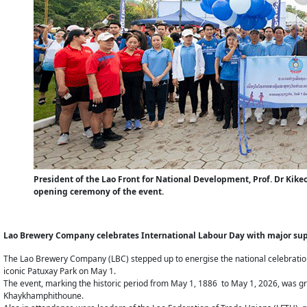
President of the Lao Front for National Development, Prof. Dr Ki
opening ceremony of the event.
Lao Brewery Company celebrates International Labour Day with major supp
The Lao Brewery Company (LBC) stepped up to energise the national celebration 
iconic Patuxay Park on May 1.
The event, marking the historic period from May 1, 1886 to May 1, 2026, was gr
Khaykhamphithoune.