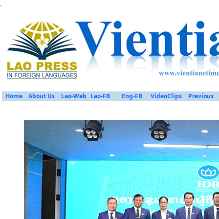
.
Home
About Us
Lao-Web
Lao-FB
Eng-FB
VideoClips
Previous