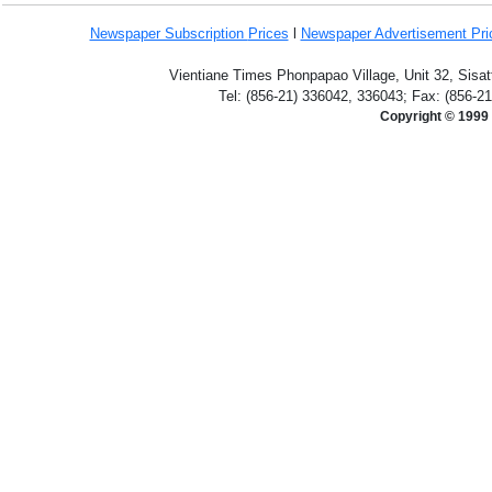
Newspaper Subscription
Prices
l
Newspaper Advertisement Pr
Vientiane Times Phonpapao Village, Unit 32, Sisat
Tel: (856-21) 336042, 336043; Fax: (856-2
Copyright © 1999 