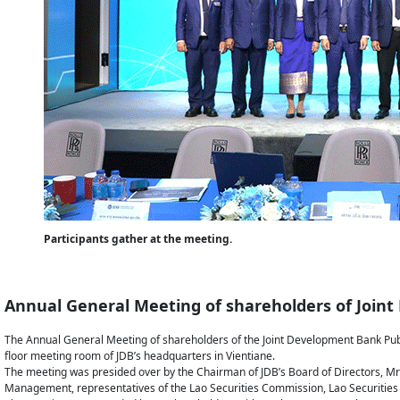
Participants gather at the meeting.
Annual General Meeting of shareholders of Joint
The Annual General Meeting of shareholders of the Joint Development Bank Publi
floor meeting room of JDB’s headquarters in Vientiane.
The meeting was presided over by the Chairman of JDB’s Board of Directors, Mr 
Management, representatives of the Lao Securities Commission, Lao Securities 