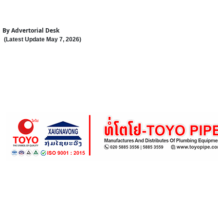
By
Advertorial Desk
(Latest Update
May 7
,
202
6
)