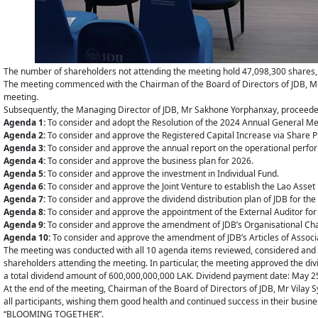
The number of shareholders not attending the meeting hold 47,098,300 shares, e
The meeting commenced with the Chairman of the Board of Directors of JDB, Mr
meeting.
Subsequently, the Managing Director of JDB, Mr Sakhone Yorphanxay, proceeded
Agenda 1:
To consider and adopt the Resolution of the 2024 Annual General Me
Agenda 2:
To consider and approve the Registered Capital Increase via Share P
Agenda 3:
To consider and approve the annual report on the operational perfor
Agenda 4:
To consider and approve the business plan for 2026.
Agenda 5:
To consider and approve the investment in Individual Fund.
Agenda 6:
To consider and approve the Joint Venture to establish the Lao As
Agenda 7:
To consider and approve the dividend distribution plan of JDB for the
Agenda 8:
To consider and approve the appointment of the External Auditor for t
Agenda 9:
To consider and approve the amendment of JDB’s Organisational Cha
Agenda 10:
To consider and approve the amendment of JDB’s Articles of Associ
The meeting was conducted with all 10 agenda items reviewed, considered and a
shareholders attending the meeting. In particular, the meeting approved the di
a total dividend amount of 600,000,000,000 LAK. Dividend payment date: May 2
At the end of the meeting, Chairman of the Board of Directors of JDB, Mr Vilay 
all participants, wishing them good health and continued success in their busine
“BLOOMING TOGETHER”.