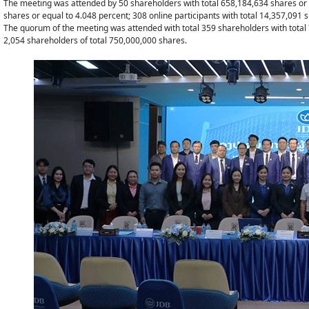
The meeting was attended by 50 shareholders with total 658,184,634 shares or eq
shares or equal to 4.048 percent; 308 online participants with total 14,357,091 
The quorum of the meeting was attended with total 359 shareholders with total 
2,054 shareholders of total 750,000,000 shares.