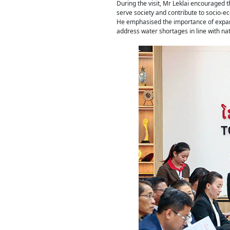
During the visit, Mr Leklai encouraged 
serve society and contribute to socio-
He emphasised the importance of expandi
address water shortages in line with nati