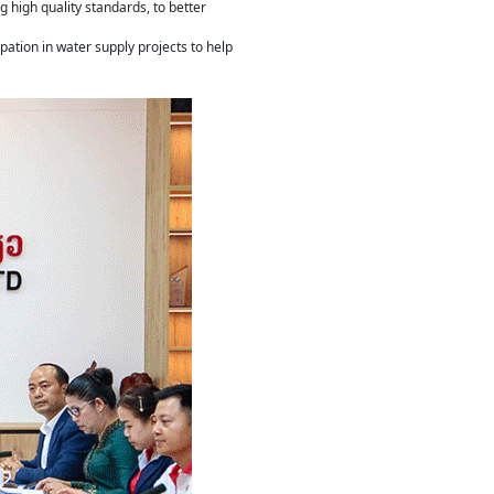
 high quality standards, to better
ation in water supply projects to help