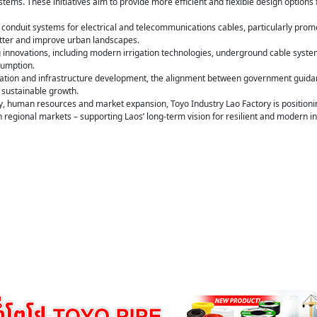
tems. These initiatives aim to provide more efficient and flexible design options 
onduit systems for electrical and telecommunications cables, particularly promo
utter and improve urban landscapes.
g innovations, including modern irrigation technologies, underground cable system
sumption.
sation and infrastructure development, the alignment between government guidance
g sustainable growth.
, human resources and market expansion, Toyo Industry Lao Factory is positioning 
 regional markets – supporting Laos’ long-term vision for resilient and modern in