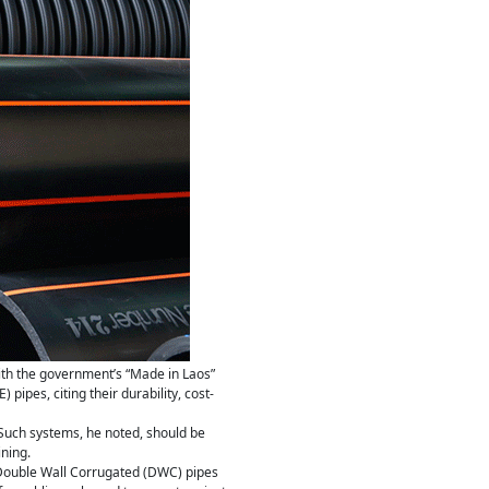
ith the government’s “Made in Laos”
pipes, citing their durability, cost-
Such systems, he noted, should be
ning.
 Double Wall Corrugated (DWC) pipes