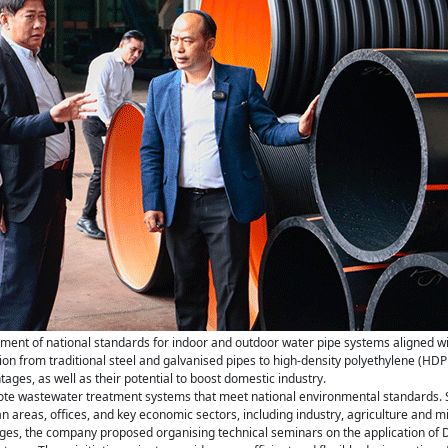
ment of national standards for indoor and outdoor water pipe systems aligned w
on from traditional steel and galvanised pipes to high-density polyethylene (HDPE) 
ges, as well as their potential to boost domestic industry.
mote wastewater treatment systems that meet national environmental standards. 
 areas, offices, and key economic sectors, including industry, agriculture and mi
nges, the company proposed organising technical seminars on the application of