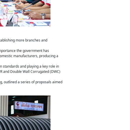
stablishing more branches and
e importance the government has
 domestic manufacturers, producing a
on standards and playing a key role in
 PPR and Double Wall Corrugated (DWC)
g, outlined a series of proposals aimed