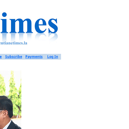
e
Subscribe
Payments
Log In