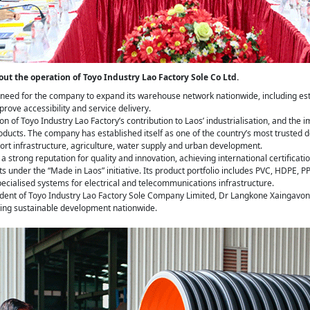
bout the operation of Toyo Industry Lao Factory Sole Co Ltd.
he need for the company to expand its warehouse network nationwide, including e
prove accessibility and service delivery.
ion of Toyo Industry Lao Factory’s contribution to Laos’ industrialisation, and th
ducts. The company has established itself as one of the country’s most trusted
port infrastructure, agriculture, water supply and urban development.
 strong reputation for quality and innovation, achieving international certificati
 under the “Made in Laos” initiative. Its product portfolio includes PVC, HDPE,
cialised systems for electrical and telecommunications infrastructure.
sident of Toyo Industry Lao Factory Sole Company Limited, Dr Langkone Xaingavon
ting sustainable development nationwide.