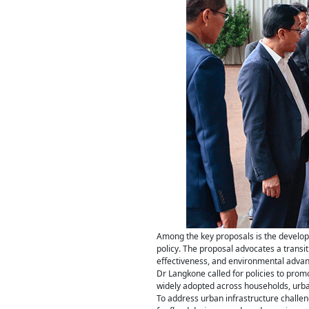
Among the key proposals is the develop
policy. The proposal advocates a transiti
effectiveness, and environmental advanta
Dr Langkone called for policies to pro
widely adopted across households, urban
To address urban infrastructure challe