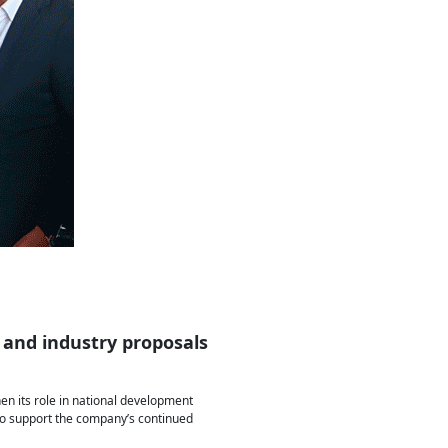
 and industry proposals
hen its role in national development
e to support the company’s continued