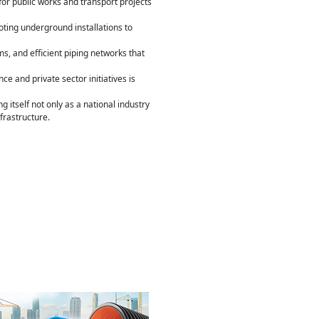
for public works and transport projects
ting underground installations to
s, and efficient piping networks that
 and private sector initiatives is
itself not only as a national industry
frastructure.