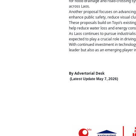
for flood drainage and road-crossing sys
across Laos.
Another proposal focuses on advancing c
enhance public safety, reduce visual cl
These proposals build on Toyo’s existin
help reduce water loss and energy con
As Laos continues to pursue industriali
expected to play a crucial role in drivin
With continued investment in technology
leader but also as an emerging player in
By
Advertorial Desk
(Latest Update
May 7
,
202
6
)