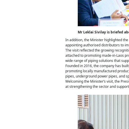
Mr Leklai Sivilay is briefed a
In addition, the Minister highlighted t
appointing authorised distributors to im
The visit reflected the growing recognit
attached to promoting made-in-Laos pro
wide range of piping solutions that sup
Founded in 2016, the company has built a
promoting locally manufactured products
pipes, underground power pipes, and spe
Welcoming the Minister’s visit, the Pre
at strengthening the sector and suppor