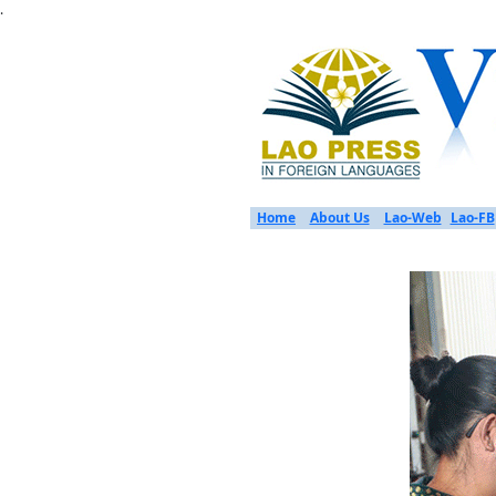
.
Home
About Us
Lao-Web
Lao-FB