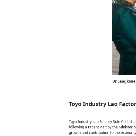
Dr Langkone 
Toyo Industry Lao Factor
Toyo Industry Lao Factory Sole Co Ltd, a
following a recent visit by the Minister
growth and contribution to the economy