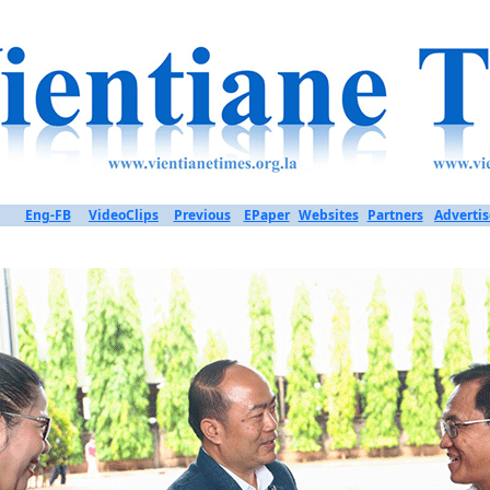
Eng-FB
VideoClips
Previous
EPaper
Websites
Partners
Advertis