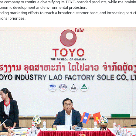
the company to continue diversifying its TOYO-branded products, while maintaining
economic development and environmental protection.
ng marketing efforts to reach a broader customer base, and increasing particip
onal priorities.