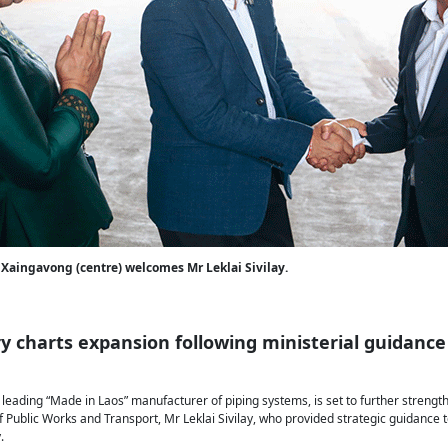
Xaingavong (centre) welcomes Mr Leklai Sivilay.
y charts expansion following ministerial guidance
 leading “Made in Laos” manufacturer of piping systems, is set to further strengt
 of Public Works and Transport, Mr Leklai Sivilay, who provided strategic guidanc
.