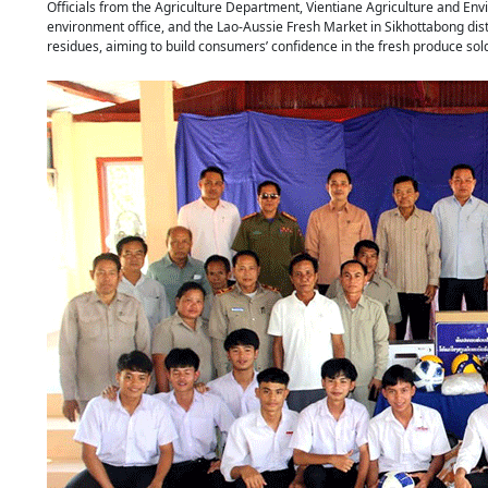
Officials from the Agriculture Department, Vientiane Agriculture and En
environment office, and the Lao-Aussie Fresh Market in Sikhottabong dist
residues, aiming to build consumers’ confidence in the fresh produce s