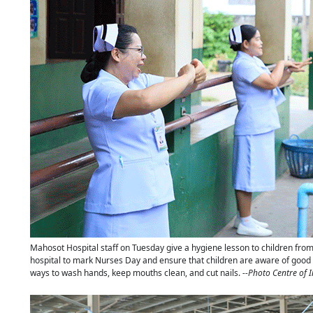
Mahosot Hospital staff on Tuesday give a hygiene lesson to children fro
hospital to mark Nurses Day and ensure that children are aware of good 
ways to wash hands, keep mouths clean, and cut nails.
--Photo Centre of 