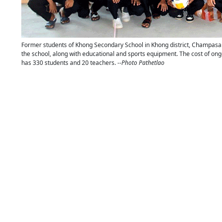
Former students of Khong Secondary School in Khong district, Champasak 
the school, along with educational and sports equipment. The cost of ongo
has 330 students and 20 teachers.
--Photo Pathetlao