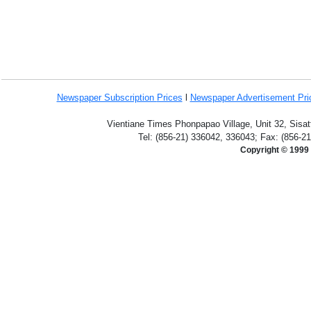
Newspaper Subscription
Prices
l
Newspaper Advertisement Pr
Vientiane Times Phonpapao Village, Unit 32, Sisat
Tel: (856-21) 336042, 336043; Fax: (856-2
Copyright © 1999 