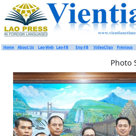
Home
About Us
Lao-Web
Lao-FB
Eng-FB
VideoClips
Previous
Photo 