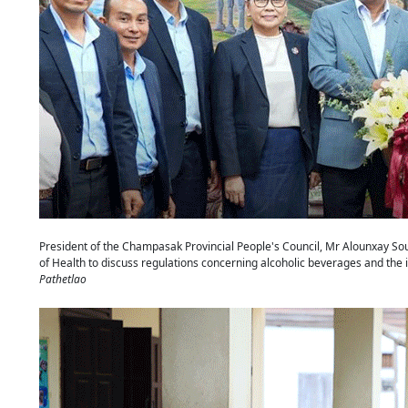
President of the Champasak Provincial People's Council, Mr Alounxay Soun
of Health to discuss regulations concerning alcoholic beverages and th
Pathetlao