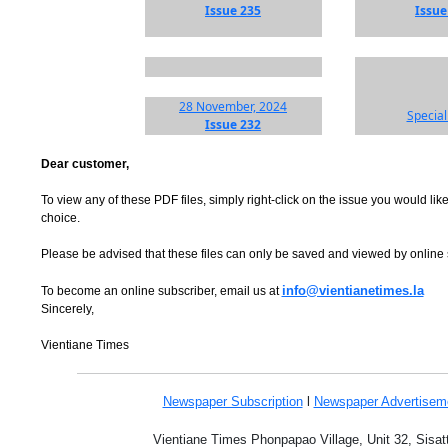
Issue 235
Issue
28 November, 2024
Special
Issue 232
Dear customer,
To view any of these PDF files, simply right-click on the issue you would like
choice.
Please be advised that these files can only be saved and viewed by online
info@vientianetimes.la
To become an online subscriber, email us at
Sincerely,
Vientiane Times
Newspaper Subscription
l
Newspaper Advertise
Vientiane Times Phonpapao Village, Unit 32, Sisat