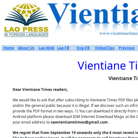
Home
About Us
Lao-Web
Lao-FB
Eng-FB
VideoClips
Previous
Vientiane T
Vientiane T
Dear Vientiane Times readers,
We would like to ask that after subscribing to Vientiane Times PDF files
and/or the general public because it is illegal. If we discover such an inf
provide the PDF format in two ways. 1) You can download it directly from 
Android platform please download IDM Internet Download Magic at the Goo
your email address to
saovientianetimes@gmail.com
.
We regret that from September 19 onwards only the 6 most recent iss