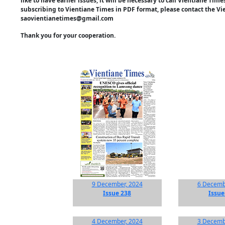
like to have earlier issues, it will be necessary to call Vientiane Ti
subscribing to Vientiane Times in PDF format, please contact the Vi
saovientianetimes@gmail.com
Thank you for your cooperation.
9 December, 2024
6 Decemb
Issue 238
Issue
4 December, 2024
3 Decemb