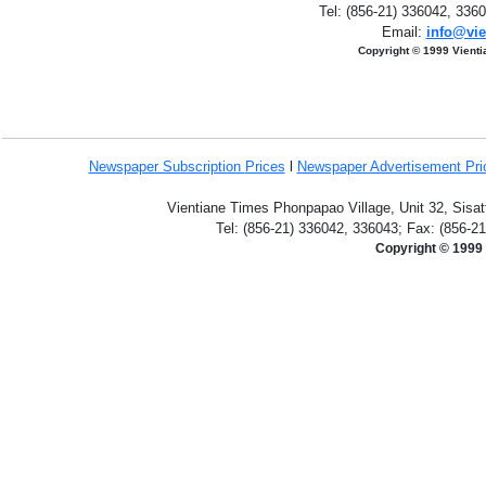
Tel: (856-21) 336042, 336
Email:
info@vie
Copyright © 1999 Vient
Newspaper Subscription
Prices
l
Newspaper Advertisement Pr
Vientiane Times Phonpapao Village, Unit 32, Sisat
Tel: (856-21) 336042, 336043; Fax: (856-2
Copyright © 1999 