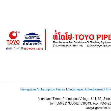
Newspaper Subscription
Prices
l
Newspaper Advertisement Pr
Vientiane Times Phonpapao Village, Unit 32, Sisat
Tel: (856-21) 336042, 336043; Fax: (856-2
Copyright © 1999 