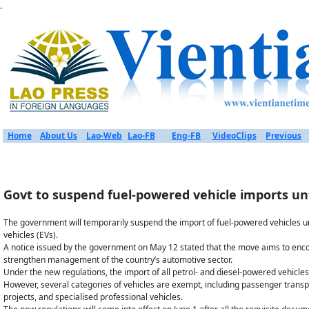
.
Home
About Us
Lao-Web
Lao-FB
Eng-FB
VideoClips
Previous
Govt to suspend fuel-powered vehicle imports unt
The government will temporarily suspend the import of fuel-powered vehicles until
vehicles (EVs).
A notice issued by the government on May 12 stated that the move aims to enco
strengthen management of the country’s automotive sector.
Under the new regulations, the import of all petrol- and diesel-powered vehicles 
However, several categories of vehicles are exempt, including passenger transp
projects, and specialised professional vehicles.