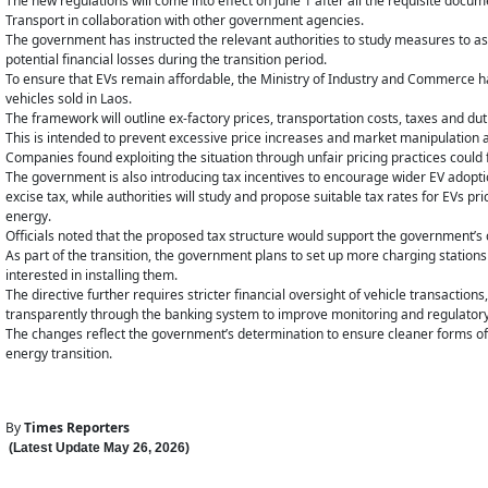
The new regulations will come into effect on June 1 after all the requisite doc
Transport in collaboration with other government agencies.
The government has instructed the relevant authorities to study measures to as
potential financial losses during the transition period.
To ensure that EVs remain affordable, the Ministry of Industry and Commerce has
vehicles sold in Laos.
The framework will outline ex-factory prices, transportation costs, taxes and dut
This is intended to prevent excessive price increases and market manipulation 
Companies found exploiting the situation through unfair pricing practices could 
The government is also introducing tax incentives to encourage wider EV adoptio
excise tax, while authorities will study and propose suitable tax rates for EVs pr
energy.
Officials noted that the proposed tax structure would support the government’s c
As part of the transition, the government plans to set up more charging stations
interested in installing them.
The directive further requires stricter financial oversight of vehicle transactio
transparently through the banking system to improve monitoring and regulator
The changes reflect the government’s determination to ensure cleaner forms o
energy transition.
By
Times Reporters
(Latest Update
May 26
,
202
6
)