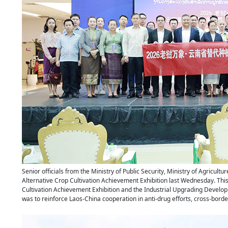
Senior officials from the Ministry of Public Security, Ministry of Agricu
Alternative Crop Cultivation Achievement Exhibition last Wednesday. This
Cultivation Achievement Exhibition and the Industrial Upgrading Develop
was to reinforce Laos-China cooperation in anti-drug efforts, cross-borde