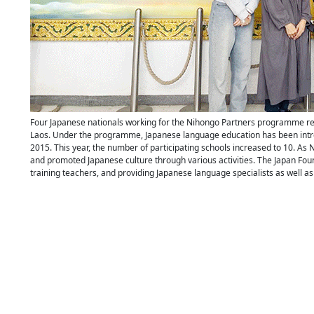
Four Japanese nationals working for the Nihongo Partners programme re
Laos. Under the programme, Japanese language education has been intro
2015. This year, the number of participating schools increased to 10. As
and promoted Japanese culture through various activities. The Japan Foun
training teachers, and providing Japanese language specialists as well a