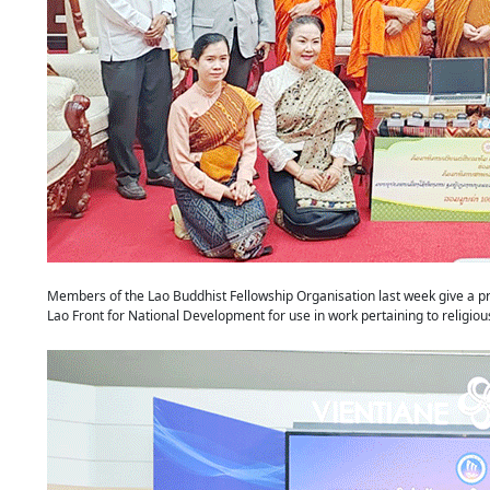
Members of the Lao Buddhist Fellowship Organisation last week give a pri
Lao Front for National Development for use in work pertaining to reli