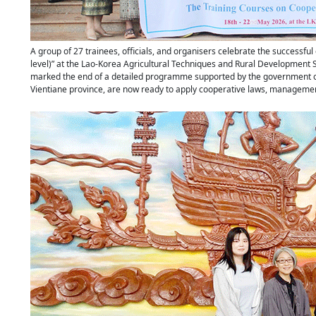
A group of 27 trainees, officials, and organisers celebrate the successful
level)” at the Lao-Korea Agricultural Techniques and Rural Development
marked the end of a detailed programme supported by the government of S
Vientiane province, are now ready to apply cooperative laws, management 