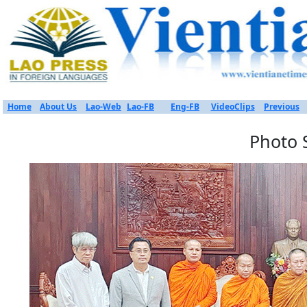
Home
About Us
Lao-Web
Lao-FB
Eng-FB
VideoClips
Previous
Photo 