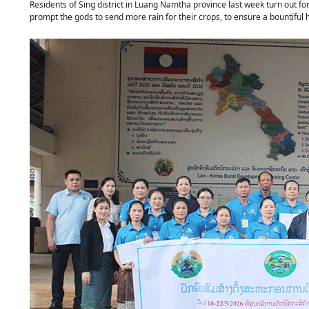
Residents of Sing district in Luang Namtha province last week turn out for
prompt the gods to send more rain for their crops, to ensure a