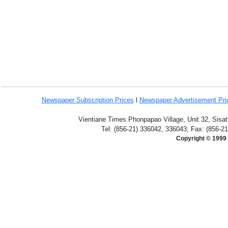
Newspaper Subscription
Prices
l
Newspaper Advertisement Pr
Vientiane Times Phonpapao Village, Unit 32, Sisat
Tel: (856-21) 336042, 336043; Fax: (856-2
Copyright © 1999 