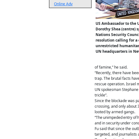
Online Adv
US Ambassador to the 
Dorothy Shea (centre) 
Nations Security Counci
resolution calling for a
unrestricted humanitari
UN headquarters in New
of famine,” he said.
“Recently, there have bee
trap. The brutal facts hav
rescue operation. Israel 
UN spokesman Stephane Duj
trickle”.
Since the blockade was par
crossing, and only about 
looted by armed gangs.
“The unimpeded entry of h
and in security under condi
Fu said that since the out
targeted, and journalists