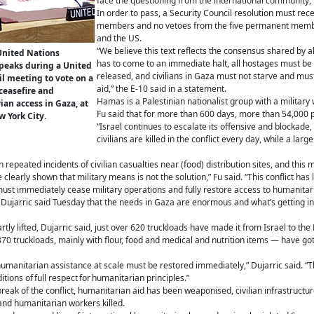
face the questioning from the international community,”
In order to pass, a Security Council resolution must rece
members and no vetoes from the five permanent membe
and the US.
“We believe this text reflects the consensus shared by 
United Nations
has to come to an immediate halt, all hostages must be
speaks during a United
released, and civilians in Gaza must not starve and mu
l meeting to vote on a
aid,” the E-10 said in a statement.
 ceasefire and
Hamas is a Palestinian nationalist group with a military 
an access in Gaza, at
Fu said that for more than 600 days, more than 54,000 
 York City.
“Israel continues to escalate its offensive and blockade, 
civilians are killed in the conflict every day, while a larg
n repeated incidents of civilian casualties near (food) distribution sites, and t
e clearly shown that military means is not the solution,” Fu said. “This conflict ha
must immediately cease military operations and fully restore access to humanitar
arric said Tuesday that the needs in Gaza are enormous and what’s getting into 
tly lifted, Dujarric said, just over 620 truckloads have made it from Israel to th
370 truckloads, mainly with flour, food and medical and nutrition items — have go
umanitarian assistance at scale must be restored immediately,” Dujarric said. “
tions of full respect for humanitarian principles.”
break of the conflict, humanitarian aid has been weaponised, civilian infrastructu
 and humanitarian workers killed.