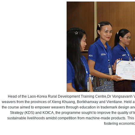
Head of the Laos-Korea Rural Development Training Centre,Dr Vongsavanh Vongk
weavers from the provinces of Xieng Khuang, Borikhamxay and Vientiane. Held a
the course aimed to empower weavers through education in trademark design and 
Strategy (KDS) and KOICA, the programme sought to improve the quality of t
sustainable livelihoods amidst competition from machine-made products. This e
fostering economic 