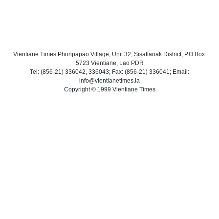
Vientiane Times Phonpapao Village, Unit 32, Sisattanak District, P.O.Box:
5723 Vientiane, Lao PDR
Tel: (856-21) 336042, 336043; Fax: (856-21) 336041; Email:
info@vientianetimes.la
Copyright © 1999 Vientiane Times