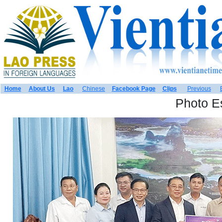
Home
About Us
Lao
Chinese
Facebook Page
Clips
Previous
Photo E