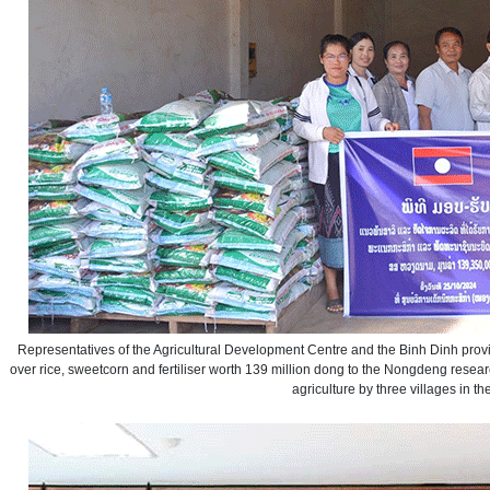
Representatives of the Agricultural Development Centre and the Binh Dinh pr
over rice, sweetcorn and fertiliser worth 139 million dong to the Nongdeng resear
agriculture by three villages in the